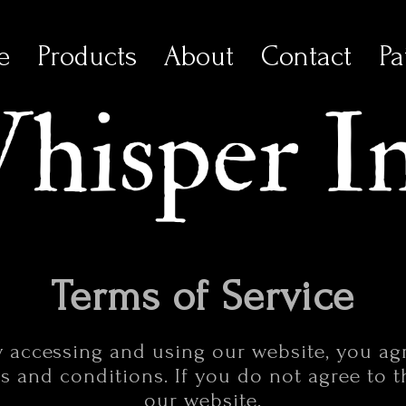
e
Products
About
Contact
Pa
Terms of Service
y accessing and using our website, you a
 and conditions. If you do not agree to 
our website.