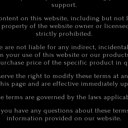
support.
content on this website, including but not 
e property of the website owner or license
strictly prohibited.
We are not liable for any indirect, incidenta
 your use of this website or our products. 
purchase price of the specific product in q
erve the right to modify these terms at a
his page and are effective immediately u
e terms are governed by the laws applicabl
f you have any questions about these terms
information provided on our website.