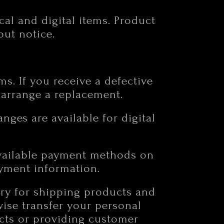
cal and digital items. Product
out notice.
ms. If you receive a defective
o arrange a replacement.
anges are available for digital
available payment methods on
yment information.
ary for shipping products and
wise transfer your personal
ucts or providing customer