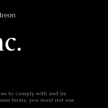
treon
gree to comply with and be
these terms, you must not use