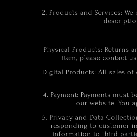
2. Products and Services: We 
descriptio
Physical Products: Returns ar
item, please contact us
Digital Products: All sales of
4. Payment: Payments must b
our website. You 
5. Privacy and Data Collecti
responding to customer inq
information to third part