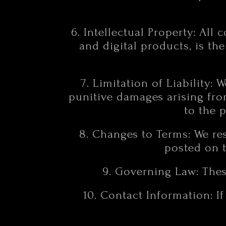
6. Intellectual Property: All 
and digital products, is th
7. Limitation of Liability: 
punitive damages arising from
to the 
8. Changes to Terms: We res
posted on t
9. Governing Law: Thes
10. Contact Information: I