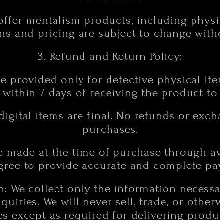
offer mentalism products, including physi
ns and pricing are subject to change with
3. Refund and Return Policy:
e provided only for defective physical ite
 within 7 days of receiving the product t
 digital items are final. No refunds or exch
purchases.
e made at the time of purchase through 
agree to provide accurate and complete pa
on: We collect only the information necess
uiries. We will never sell, trade, or other
ies except as required for delivering prod