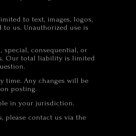
limited to text, images, logos,
d to us. Unauthorized use is
l, special, consequential, or
Our total liability is limited
uestion.
ny time. Any changes will be
pon posting.
e in your jurisdiction.
, please contact us via the