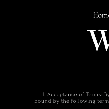
Hom
1. Acceptance of Terms: B
bound by the following terms